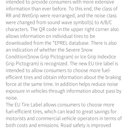
intended to provide consumers with more extensive
information than ever before. To this end, the class of
RR and WetGrip were rearranged, and the noise class
were changed from sound wave symbol(s) to A/B/C
characters. The QR code in the upper right corner also
allows information on individual tires to be
downloaded from the *EPREL database. There is also
an indication of whether the Severe Snow
Condition(Snow Grip Pictogram) or Ice Grip Index(Ice
Grip Pictogram) is recognized. The new EU tire label is
intended to allow consumers to choose more fuel-
efficient tires and obtain information about the braking
force at the same time. In addition helps reduce noise
exposure in vehicles through information about pass by
noise.
The EU Tire Label allows consumers to choose more
fuel-efficient tires, which can lead to great savings for
motorists and commercial vehicle operators in terms of
both costs and emissions. Road safety is improved