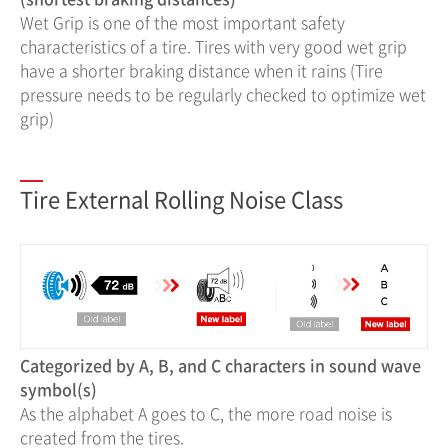
Wet Grip is one of the most important safety
characteristics of a tire. Tires with very good wet grip
have a shorter braking distance when it rains (Tire
pressure needs to be regularly checked to optimize wet
grip)
Tire External Rolling Noise Class
Categorized by A, B, and C characters in sound wave
symbol(s)
As the alphabet A goes to C, the more road noise is
created from the tires.