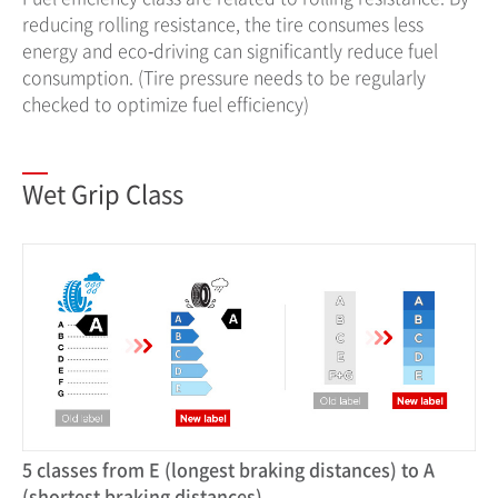
reducing rolling resistance, the tire consumes less
energy and eco‐driving can significantly reduce fuel
consumption. (Tire pressure needs to be regularly
checked to optimize fuel efficiency)
Wet Grip Class
5 classes from E (longest braking distances) to A
(shortest braking distances)