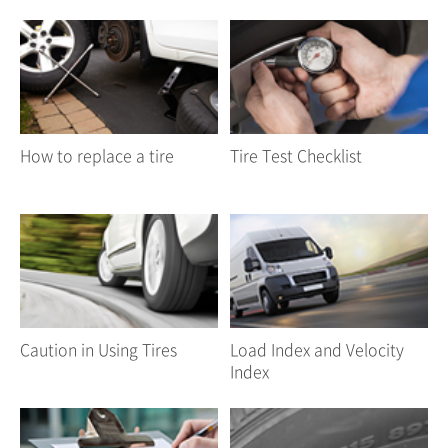
How to replace a tire
Tire Test Checklist
Caution in Using Tires
Load Index and Velocity
Index