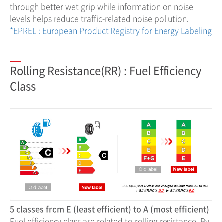
through better wet grip while information on noise
levels helps reduce traffic-related noise pollution.
*EPREL : European Product Registry for Energy Labeling
Rolling Resistance(RR) : Fuel Efficiency
Class
5 classes from E (least efficient) to A (most efficient)
Fuel efficiency class are related to rolling resistance. By