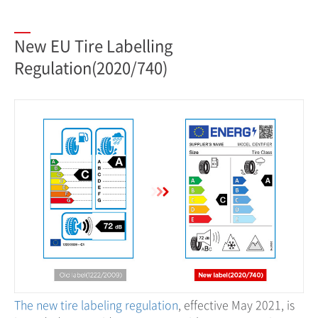
New EU Tire Labelling
Regulation(2020/740)
The new tire labeling regulation
, effective May 2021, is