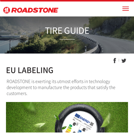
TIRE GUI
EU LABELING
ROADSTONE is exerting its utmost efforts in technology
development to manufacture the products that satisfy the
customers.