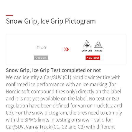
Snow Grip, Ice Grip Pictogram
Snow Grip, Ice Grip Test completed or not
We can identify a Car/SUV (C1) Nordic winter tire with
confirmed ice performance with an ice marking (for
Nordic soft compound tires only) directly on the label
and it is not yet available on the label. No test or ISO
regulation have been defined for Van or Truck (C2 and
C3). For the snow pictogram, the tires need to comply
with the 3PMS limits in testing on snow – valid for
Car/SUV, Van & Truck (C1, C2 and C3) with different