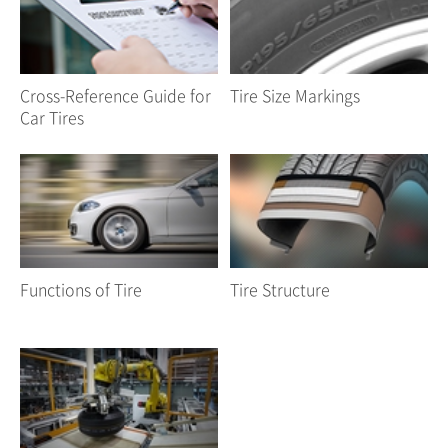
Cross-Reference Guide for
Tire Size Markings
Car Tires
Functions of Tire
Tire Structure