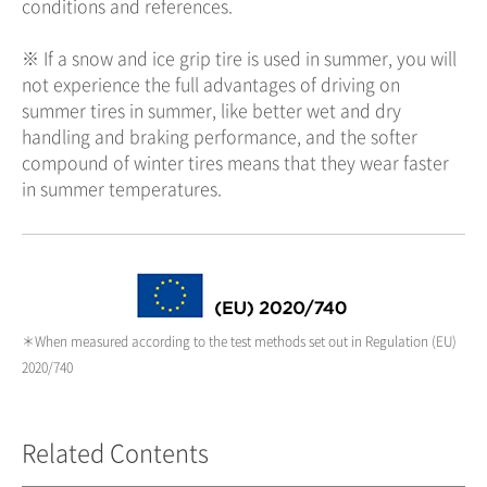
conditions and references.
※ If a snow and ice grip tire is used in summer, you will
not experience the full advantages of driving on
summer tires in summer, like better wet and dry
handling and braking performance, and the softer
compound of winter tires means that they wear faster
in summer temperatures.
＊When measured according to the test methods set out in Regulation (EU)
2020/740
Related Contents