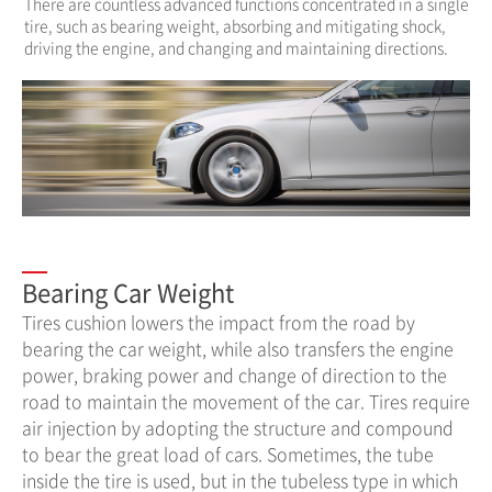
There are countless advanced functions concentrated in a single
tire, such as bearing weight, absorbing and mitigating shock,
driving the engine, and changing and maintaining directions.
Bearing Car Weight
Tires cushion lowers the impact from the road by
bearing the car weight, while also transfers the engine
power, braking power and change of direction to the
road to maintain the movement of the car. Tires require
air injection by adopting the structure and compound
to bear the great load of cars. Sometimes, the tube
inside the tire is used, but in the tubeless type in which