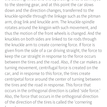
to the steering gear, and at this point the car slows
down and the direction changes, transferred to the
knuckle-spindle through the linkage such as the pitman
arm, drag link and knuckle arm. The knuckle-spindle
rotates around the kingpin with such movement, and
thus the motion of the front wheels is changed. And the
knuckles on both sides are linked to tie rods through
the knuckle arm to create cornering force. If force is
given from the side of a car driving straight, the force to
keep the car straight in response to the force occurs
between the tires and the road. Also, if the car makes a
turning movement, centrifugal force is created on the
car, and in response to this force, the tires create
centripetal force around the center of turning between
the tires and the road in response. This force that
occurs in the orthogonal direction is called ‘side force.’
Also, the force that occurs in the orthogonal direction
of the direction of the tires is called the ‘cornering