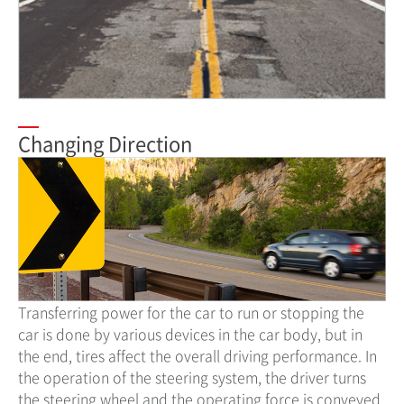
Changing Direction
Transferring power for the car to run or stopping the
car is done by various devices in the car body, but in
the end, tires affect the overall driving performance. In
the operation of the steering system, the driver turns
the steering wheel and the operating force is conveyed