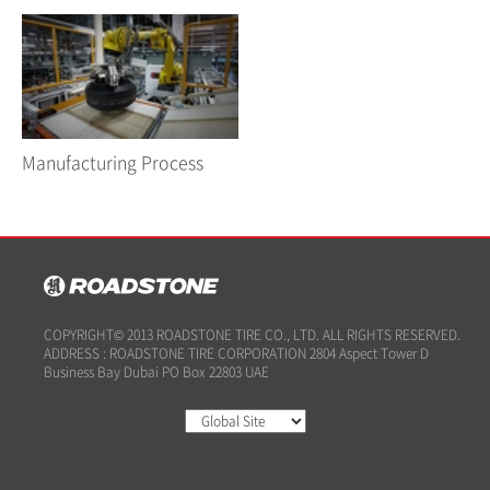
Manufacturing Process
COPYRIGHT© 2013 ROADSTONE TIRE CO., LTD. ALL RIGHTS RESERVED.
ADDRESS : ROADSTONE TIRE CORPORATION 2804 Aspect Tower D
Business Bay Dubai PO Box 22803 UAE