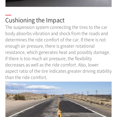
Cushioning the Impact
The suspension system connecting the tires to the car
body absorbs vibration and shock from the roads and
determines the ride comfort of the car. If there is not
enough air pressure, there is greater rotational
resistance, which generates heat and possibly damage.
If there is too much air pressure, the flexibility
decreases as well as the ride comfort. Also, lower
aspect ratio of the tire indicates greater driving stability
than the ride comfort.