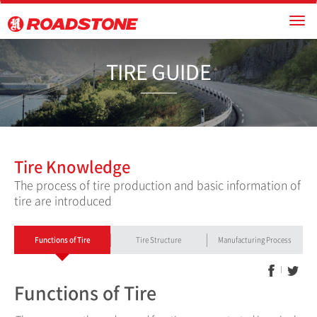
TIRE GUI
Tire Knowledge
The process of tire production and basic information of
tire are introduced
Functions of Tire
Tire Structure
Manufacturing Process
Functions of Tire