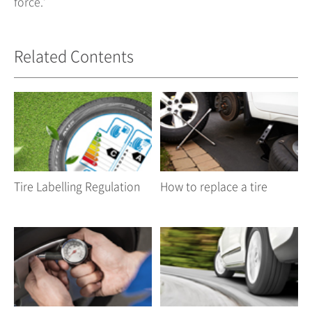
force.’
Related Contents
Tire Labelling Regulation
How to replace a tire