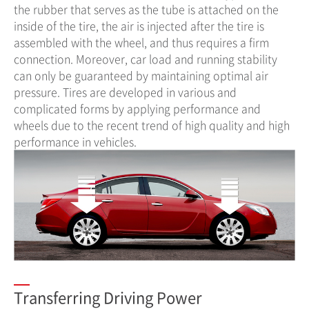
the rubber that serves as the tube is attached on the
inside of the tire, the air is injected after the tire is
assembled with the wheel, and thus requires a firm
connection. Moreover, car load and running stability
can only be guaranteed by maintaining optimal air
pressure. Tires are developed in various and
complicated forms by applying performance and
wheels due to the recent trend of high quality and high
performance in vehicles.
Transferring Driving Power