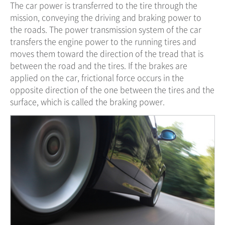
The car power is transferred to the tire through the
mission, conveying the driving and braking power to
the roads. The power transmission system of the car
transfers the engine power to the running tires and
moves them toward the direction of the tread that is
between the road and the tires. If the brakes are
applied on the car, frictional force occurs in the
opposite direction of the one between the tires and the
surface, which is called the braking power.