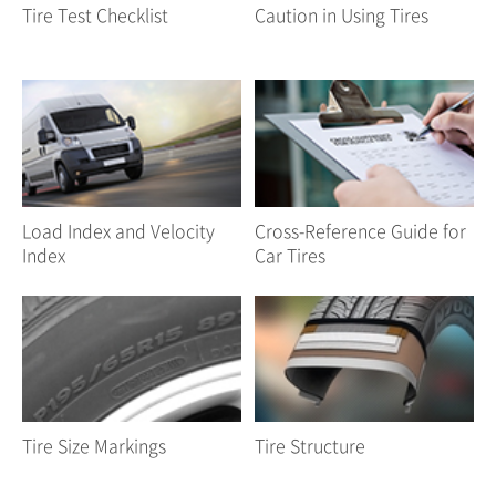
Tire Test Checklist
Caution in Using Tires
Load Index and Velocity
Cross-Reference Guide for
Index
Car Tires
Tire Size Markings
Tire Structure